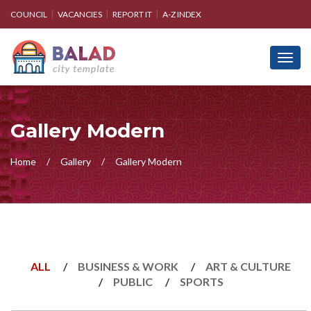
COUNCIL
VACANCIES
REPORT IT
A-Z INDEX
Toggl
navig
Gallery Modern
Home
Gallery
Gallery Modern
ALL
BUSINESS & WORK
ART & CULTURE
PUBLIC
SPORTS