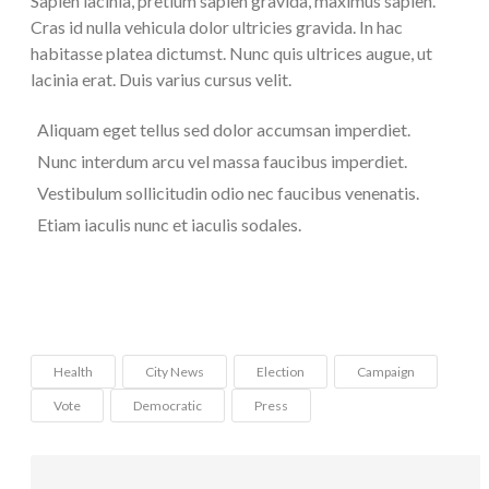
Sapien lacinia, pretium sapien gravida, maximus sapien.
Cras id nulla vehicula dolor ultricies gravida. In hac
habitasse platea dictumst. Nunc quis ultrices augue, ut
lacinia erat. Duis varius cursus velit.
Aliquam eget tellus sed dolor accumsan imperdiet.
Nunc interdum arcu vel massa faucibus imperdiet.
Vestibulum sollicitudin odio nec faucibus venenatis.
Etiam iaculis nunc et iaculis sodales.
Health
City News
Election
Campaign
Vote
Democratic
Press