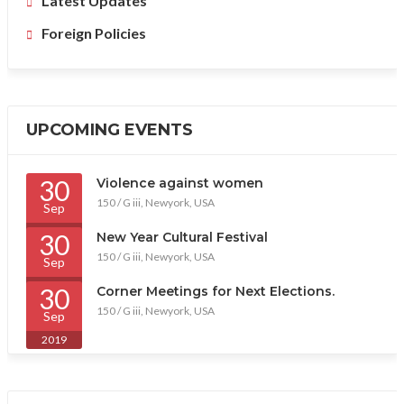
Latest Updates
Foreign Policies
UPCOMING EVENTS
30
Violence against women
150 / G iii, Newyork, USA
Sep
2019
30
New Year Cultural Festival
150 / G iii, Newyork, USA
Sep
2019
30
Corner Meetings for Next Elections.
150 / G iii, Newyork, USA
Sep
2019