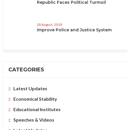
Republic Faces Political Turmoil
28 August, 2019
Improve Police and Justice System
CATEGORIES
Latest Updates
Economical Stability
Educational Institutes
Speeches & Videos