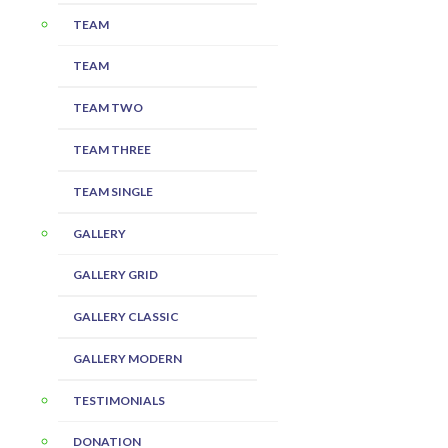
TEAM
TEAM
TEAM TWO
TEAM THREE
TEAM SINGLE
GALLERY
GALLERY GRID
GALLERY CLASSIC
GALLERY MODERN
TESTIMONIALS
DONATION