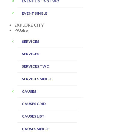
EVENT LISTING TWO
EVENT SINGLE
EXPLORE CITY
PAGES
SERVICES
SERVICES
SERVICES TWO
SERVICES SINGLE
CAUSES
CAUSES GRID
CAUSES LIST
CAUSES SINGLE