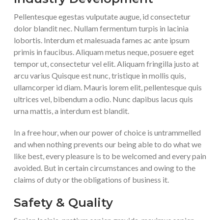
Pellentesque egestas vulputate augue, id consectetur
dolor blandit nec. Nullam fermentum turpis in lacinia
lobortis. Interdum et malesuada fames ac ante ipsum
primis in faucibus. Aliquam metus neque, posuere eget
tempor ut, consectetur vel elit. Aliquam fringilla justo at
arcu varius Quisque est nunc, tristique in mollis quis,
ullamcorper id diam. Mauris lorem elit, pellentesque quis
ultrices vel, bibendum a odio. Nunc dapibus lacus quis
urna mattis, a interdum est blandit.
In a free hour, when our power of choice is untrammelled
and when nothing prevents our being able to do what we
like best, every pleasure is to be welcomed and every pain
avoided. But in certain circumstances and owing to the
claims of duty or the obligations of business it.
Safety & Quality