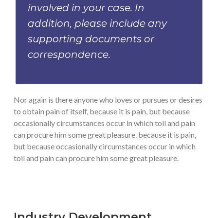
involved in your case. In
addition, please include any
supporting documents or
correspondence.
Nor again is there anyone who loves or pursues or desires
to obtain pain of itself, because it is pain, but because
occasionally circumstances occur in which toil and pain
can procure him some great pleasure. because it is pain,
but because occasionally circumstances occur in which
toil and pain can procure him some great pleasure.
Industry Development