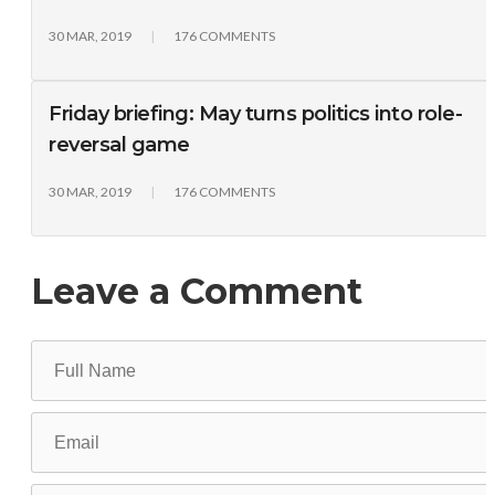
30 MAR, 2019
176 COMMENTS
Friday briefing: May turns politics into role-
reversal game
30 MAR, 2019
176 COMMENTS
Leave a Comment