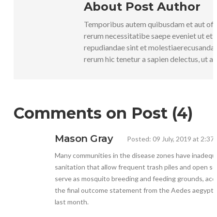
About Post Author
Temporibus autem quibusdam et aut offic
rerum necessitatibe saepe eveniet ut et 
repudiandae sint et molestiaerecusanda
rerum hic tenetur a sapien delectus, ut au
Comments on Post (4)
Mason Gray
Posted: 09 July, 2019 at 2:37
Many communities in the disease zones have inadequ
sanitation that allow frequent trash piles and open s
serve as mosquito breeding and feeding grounds, acc
the final outcome statement from the Aedes aegypti
last month.