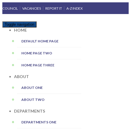
COUNCIL
VACANCIES
REPORT IT
A-Z INDEX
Toggle navigation
HOME
DEFAULT HOME PAGE
HOME PAGE TWO
HOME PAGE THREE
ABOUT
ABOUT ONE
ABOUT TWO
DEPARTMENTS
DEPARTMENTS ONE