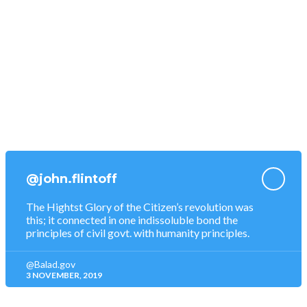
Donations
Become a Volunteer
Tourism Map
Food & Restaurants
Nightlife Entertainments
@john.flintoff
The Hightst Glory of the Citizen’s revolution was
this; it connected in one indissoluble bond the
principles of civil govt. with humanity principles.
@Balad.gov
3 NOVEMBER, 2019