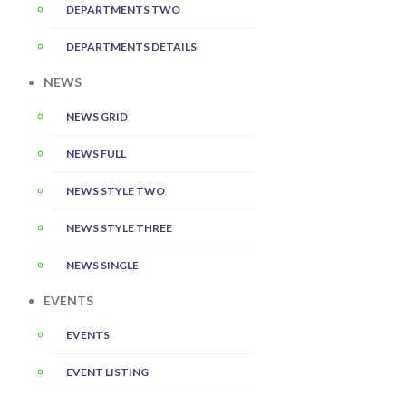
DEPARTMENTS TWO
DEPARTMENTS DETAILS
NEWS
NEWS GRID
NEWS FULL
NEWS STYLE TWO
NEWS STYLE THREE
NEWS SINGLE
EVENTS
EVENTS
EVENT LISTING