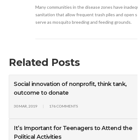
Many communities in the disease zones have inadequ
sanitation that allow frequent trash piles and open s
serve as mosquito breeding and feeding grounds.
Related Posts
Social innovation of nonprofit, think tank,
outcome to donate
30 MAR, 2019
176 COMMENTS
It’s Important for Teenagers to Attend the
Political Activities