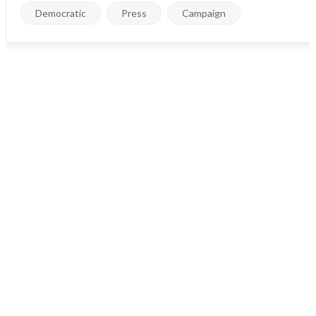
Democratic
Press
Campaign
Council Address:
Block H, Cosmo Avenue, #201 New York, USA
Email:
contact@balad.com info@balad.com
Call us:
(0800) 009876 +12 6547 0987
Govt. Departments